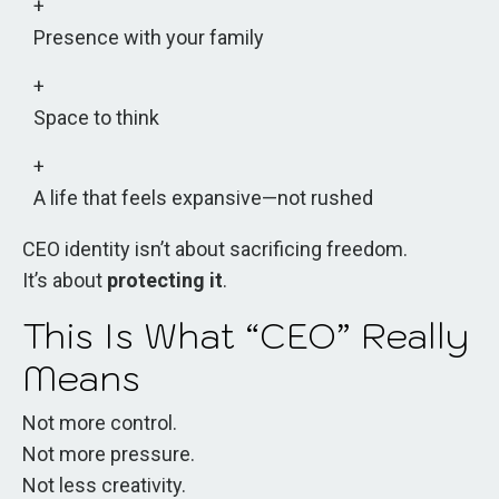
Presence with your family
Space to think
A life that feels expansive—not rushed
CEO identity isn’t about sacrificing freedom.
It’s about
protecting it
.
This Is What “CEO” Really
Means
Not more control.
Not more pressure.
Not less creativity.