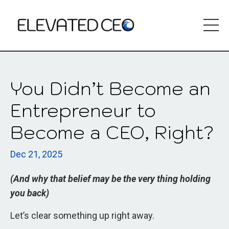
You Didn’t Become an
Entrepreneur to
Become a CEO, Right?
Dec 21, 2025
(And why that belief may be the very thing holding
you back)
Let’s clear something up right away.