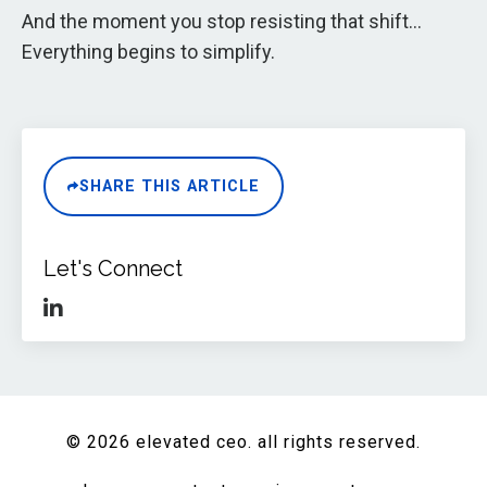
And the moment you stop resisting that shift…
Everything begins to simplify.
SHARE THIS ARTICLE
Let's Connect
© 2026 elevated ceo. all rights reserved.