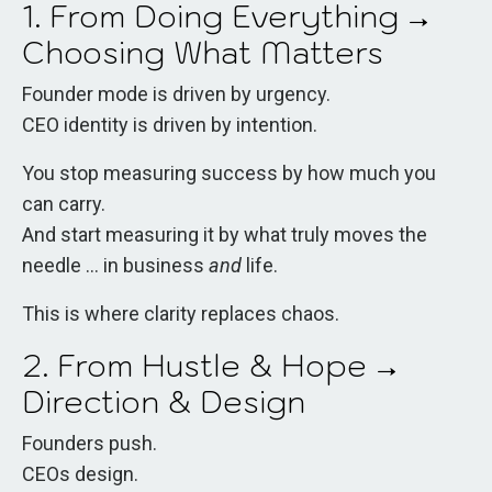
1. From Doing Everything →
Choosing What Matters
Founder mode is driven by urgency.
CEO identity is driven by intention.
You stop measuring success by how much you
can carry.
And start measuring it by what truly moves the
needle ... in business
and
life.
This is where clarity replaces chaos.
2. From Hustle & Hope →
Direction & Design
Founders push.
CEOs design.