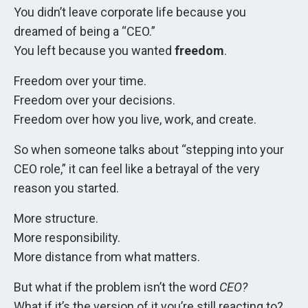
You didn’t leave corporate life because you
dreamed of being a “CEO.”
You left because you wanted
freedom
.
Freedom over your time.
Freedom over your decisions.
Freedom over how you live, work, and create.
So when someone talks about “stepping into your
CEO role,” it can feel like a betrayal of the very
reason you started.
More structure.
More responsibility.
More distance from what matters.
But what if the problem isn’t the word
CEO?
What if it’s the version of it you’re still reacting to?