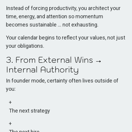
Instead of forcing productivity, you architect your
time, energy, and attention so momentum
becomes sustainable ... not exhausting.
Your calendar begins to reflect your values, not just
your obligations.
3. From External Wins →
Internal Authority
In founder mode, certainty often lives outside of
you:
The next strategy
The next hire