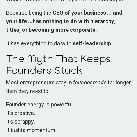
Because being the
CEO of your business ... and
your life ...has nothing to do with hierarchy,
titles, or becoming more corporate.
It has everything to do with
self-leadership
.
The Myth That Keeps
Founders Stuck
Most entrepreneurs stay in
founder mode
far longer
than they need to.
Founder energy is powerful.
It’s creative.
It’s scrappy.
It builds momentum.