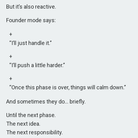
But it’s also reactive.
Founder mode says:
“I’ll just handle it.”
“I’ll push a little harder.”
“Once this phase is over, things will calm down.”
And sometimes they do… briefly.
Until the next phase.
The next idea.
The next responsibility.