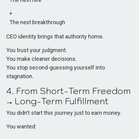
The next breakthrough
CEO identity brings that authority home.
You trust your judgment.
You make cleaner decisions.
You stop second-guessing yourself into
stagnation.
4. From Short-Term Freedom
→ Long-Term Fulfillment
You didn’t start this journey just to earn money.
You wanted: