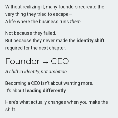
Without realizing it, many founders recreate the
very thing they tried to escape—
A life where the business runs
them
.
Not because they failed.
But because they never made the
identity shift
required for the next chapter.
Founder → CEO
A shift in identity, not ambition
Becoming a CEO isn’t about wanting more.
It’s about
leading differently
.
Here’s what actually changes when you make the
shift.