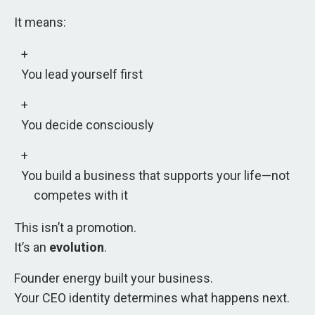
It means:
You lead yourself first
You decide consciously
You build a business that supports your life—not
competes with it
This isn’t a promotion.
It’s an
evolution
.
Founder energy built your business.
Your CEO identity determines what happens next.