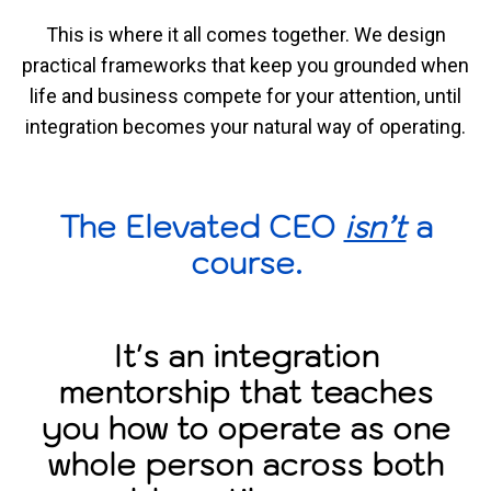
This is where it all comes together. We design
practical frameworks that keep you grounded when
life and business compete for your attention, until
integration becomes your natural way of operating.
The Elevated CEO
isn’t
a
course.
It's an integration
mentorship that teaches
you how to operate as one
whole person across both