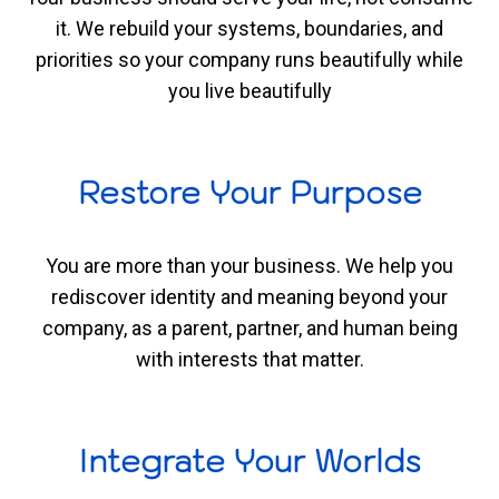
it. We rebuild your systems, boundaries, and
priorities so your company runs beautifully while
you live beautifully
Restore Your Purpose
You are more than your business. We help you
rediscover identity and meaning beyond your
company, as a parent, partner, and human being
with interests that matter.
Integrate Your Worlds