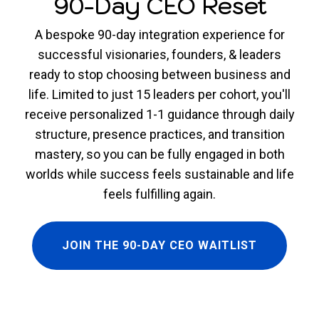
90-Day CEO Reset
A bespoke 90-day integration experience for
successful visionaries, founders, & leaders
ready to stop choosing between business and
life. Limited to just 15 leaders per cohort, you'll
receive personalized 1-1 guidance through daily
structure, presence practices, and transition
mastery, so you can be fully engaged in both
worlds while success feels sustainable and life
feels fulfilling again.
JOIN THE 90-DAY CEO WAITLIST