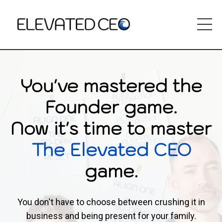
You've mastered the
Founder game.
Now it's time to master
The Elevated CEO
game.
You don't have to choose between crushing it in
business and being present for your family.