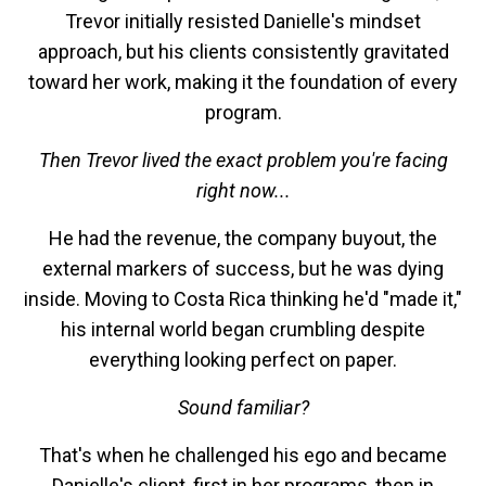
Trevor initially resisted Danielle's mindset
approach, but his clients consistently gravitated
toward her work, making it the foundation of every
program.
Then Trevor lived the exact problem you're facing
right now...
He had the revenue, the company buyout, the
external markers of success, but he was dying
inside. Moving to Costa Rica thinking he'd "made it,"
his internal world began crumbling despite
everything looking perfect on paper.
Sound familiar?
That's when he challenged his ego and became
Danielle's client, first in her programs, then in