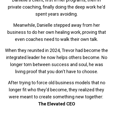
private coaching, finally doing the deep work he'd
spent years avoiding.
Meanwhile, Danielle stepped away from her
business to do her own healing work, proving that
even coaches need to walk their own talk.
When they reunited in 2024, Trevor had become the
integrated leader he now helps others become. No
longer torn between success and soul, he was
living proof that you don't have to choose.
After trying to force old business models that no
longer fit who they'd become, they realized they
were meant to create something new together:
The Elevated CEO