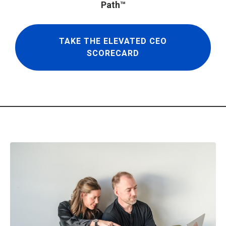
Path™
TAKE THE ELEVATED CEO
SCORECARD