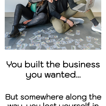
You built the business
you wanted...
But somewhere along the
way, you lost yourself in