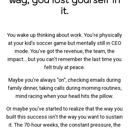
it.
You wake up thinking about work. You're physically
at your kid's soccer game but mentally still in CEO
mode. You've got the revenue, the team, the
impact... but you can't remember the last time you
felt truly at peace.
Maybe you're always "on", checking emails during
family dinner, taking calls during morning routines,
mind racing when your head hits the pillow.
Or maybe you've started to realize that the way you
built this success isn't the way you want to sustain
it. The 70-hour weeks, the constant pressure, the