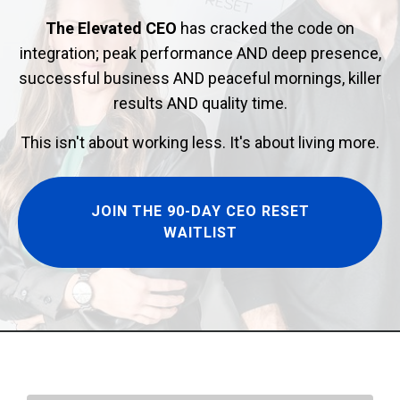
The Elevated CEO
has cracked the code on
integration; peak performance AND deep presence,
successful business AND peaceful mornings, killer
results AND quality time.
This isn't about working less. It's about living more.
JOIN THE 90-DAY CEO RESET
WAITLIST