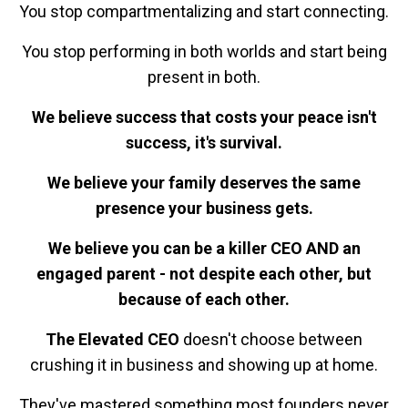
You stop compartmentalizing and start connecting.
You stop performing in both worlds and start being
present in both.
We believe success that costs your peace isn't
success, it's survival.
We believe your family deserves the same
presence your business gets.
We believe you can be a killer CEO AND an
engaged parent - not despite each other, but
because of each other.
The Elevated CEO
doesn't choose between
crushing it in business and showing up at home.
They've mastered something most founders never