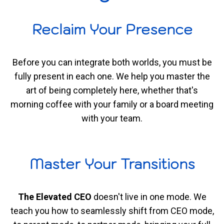
Reclaim Your Presence
Before you can integrate both worlds, you must be
fully present in each one. We help you master the
art of being completely here, whether that's
morning coffee with your family or a board meeting
with your team.
Master Your Transitions
The Elevated CEO
doesn't live in one mode. We
teach you how to seamlessly shift from CEO mode,