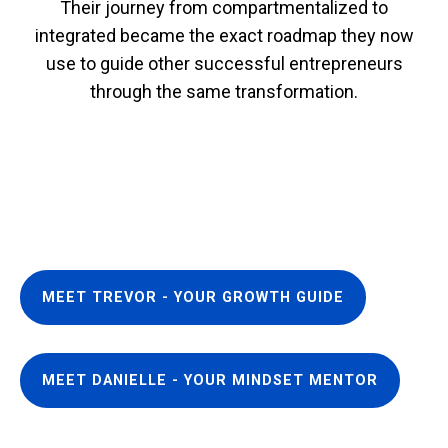
Their journey from compartmentalized to
integrated became the exact roadmap they now
use to guide other successful entrepreneurs
through the same transformation.
MEET TREVOR - YOUR GROWTH GUIDE
MEET DANIELLE - YOUR MINDSET MENTOR