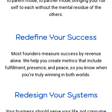
to parent mode, to partner mode, bringing your full
self to each without the mental residue of the
others.
Redefine Your Success
Most founders measure success by revenue
alone. We help you create metrics that include
fulfillment, presence, and peace, so you know when
you're truly winning in both worlds.
Redesign Your Systems
Your business should serve your life, not consume