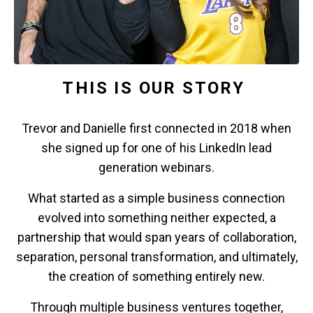
THIS IS OUR STORY
Trevor and Danielle first connected in 2018 when
she signed up for one of his LinkedIn lead
generation webinars.
What started as a simple business connection
evolved into something neither expected, a
partnership that would span years of collaboration,
separation, personal transformation, and ultimately,
the creation of something entirely new.
Through multiple business ventures together,