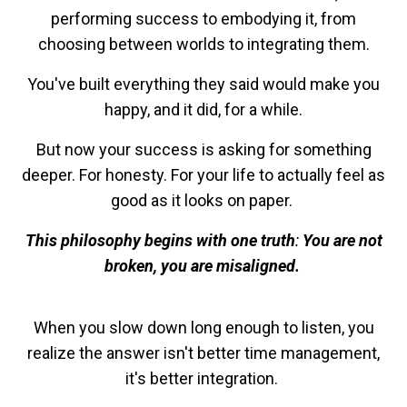
performing success to embodying it, from
choosing between worlds to integrating them.
You've built everything they said would make you
happy, and it did, for a while.
But now your success is asking for something
deeper. For honesty. For your life to actually feel as
good as it looks on paper.
This philosophy begins with one truth
:
You are not
broken, you are misaligned.
When you slow down long enough to listen, you
realize the answer isn't better time management,
it's better integration.