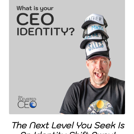
The Next Level You Seek Is