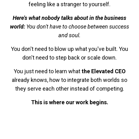
feeling like a stranger to yourself.
Here's what nobody talks about in the business
world:
You don't have to choose between success
and soul.
You don't need to blow up what you've built. You
don't need to step back or scale down.
You just need to learn what
the Elevated CEO
already knows, how to integrate both worlds so
they serve each other instead of competing.
This is where our work begins.