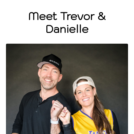
Meet Trevor &
Danielle