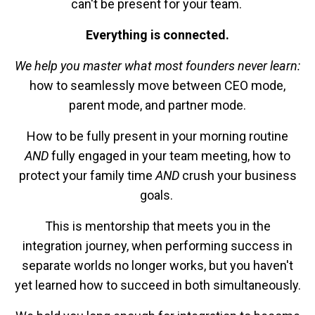
can't be present for your team.
Everything is connected.
We help you master what most founders never learn:
how to seamlessly move between CEO mode,
parent mode, and partner mode.
How to be fully present in your morning routine
AND
fully engaged in your team meeting, how to
protect your family time
AND
crush your business
goals.
This is mentorship that meets you in the
integration journey, when performing success in
separate worlds no longer works, but you haven't
yet learned how to succeed in both simultaneously.