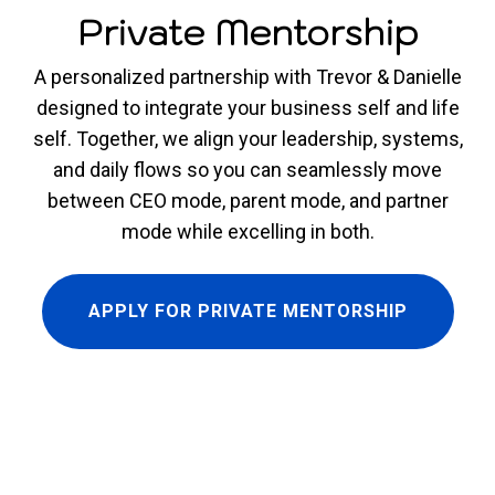
Private Mentorship
A personalized partnership with Trevor & Danielle
designed to integrate your business self and life
self. Together, we align your leadership, systems,
and daily flows so you can seamlessly move
between CEO mode, parent mode, and partner
mode while excelling in both.
APPLY FOR PRIVATE MENTORSHIP