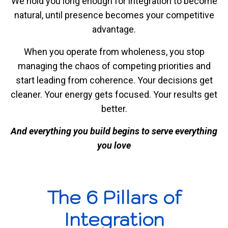
We hold you long enough for integration to become
natural, until presence becomes your competitive
advantage.
When you operate from wholeness, you stop
managing the chaos of competing priorities and
start leading from coherence. Your decisions get
cleaner. Your energy gets focused. Your results get
better.
And everything you build begins to serve everything
you love
The 6 Pillars of
Integration