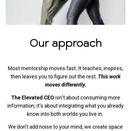
Our approach
Most mentorship moves fast. It teaches, inspires,
then leaves you to figure out the rest.
This work
moves differently.
The Elevated CEO
isn't about consuming more
information; it's about integrating what you already
know into both worlds you live in.
We don't add noise to your mind, we create space