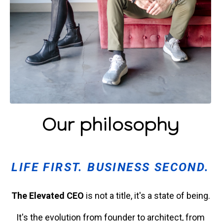
Our philosophy
LIFE FIRST. BUSINESS SECOND.
The Elevated CEO
is not a title, it's a state of being.
It's the evolution from founder to architect, from