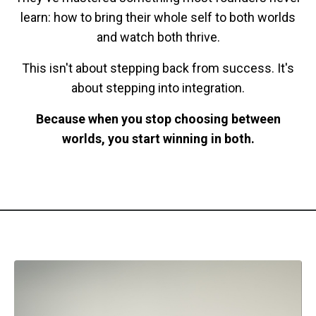
learn: how to bring their whole self to both worlds
and watch both thrive.
This isn't about stepping back from success. It's
about stepping into integration.
Because when you stop choosing between
worlds, you start winning in both.