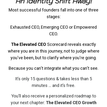
An Identity Shift Away!
Most successful founders fall into one of three
stages:
Exhausted CEO, Emerging CEO or Empowered
CEO.
The Elevated CEO
Scorecard reveals exactly
where you are in this journey, not to judge where
you've been, but to clarify where you're going.
Because you can't integrate what you can't see.
It’s only 15 questions & takes less than 5
minutes ... and it’s free.​
You’ll also receive a personalized roadmap to
your next chapter:
The Elevated CEO Growth