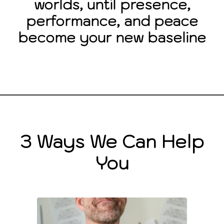
worlds, until presence,
performance, and peace
become your new baseline
3 Ways We Can Help
You