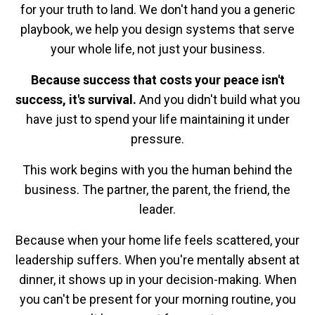
for your truth to land. We don't hand you a generic
playbook, we help you design systems that serve
your whole life, not just your business.
Because success that costs your peace isn't
success, it's survival.
And you didn't build what you
have just to spend your life maintaining it under
pressure.
This work begins with you the human behind the
business. The partner, the parent, the friend, the
leader.
Because when your home life feels scattered, your
leadership suffers. When you're mentally absent at
dinner, it shows up in your decision-making. When
you can't be present for your morning routine, you